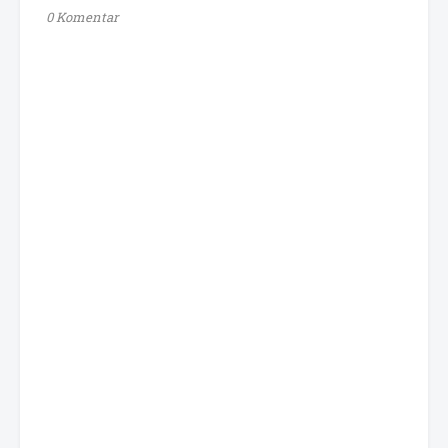
0 Komentar