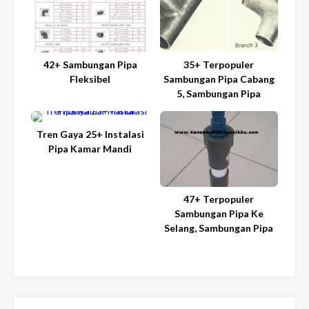
42+ Sambungan Pipa
35+ Terpopuler
Fleksibel
Sambungan Pipa Cabang
5, Sambungan Pipa
Tren Gaya 25+ Instalasi
Pipa Kamar Mandi
47+ Terpopuler
Sambungan Pipa Ke
Selang, Sambungan Pipa