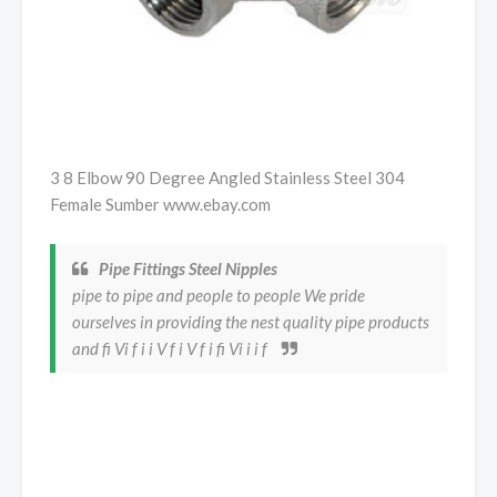
3 8 Elbow 90 Degree Angled Stainless Steel 304
Female Sumber www.ebay.com
Pipe Fittings Steel Nipples
pipe to pipe and people to people We pride
ourselves in providing the nest quality pipe products
and fi Vi f i i V f i V f i fi Vi i i f