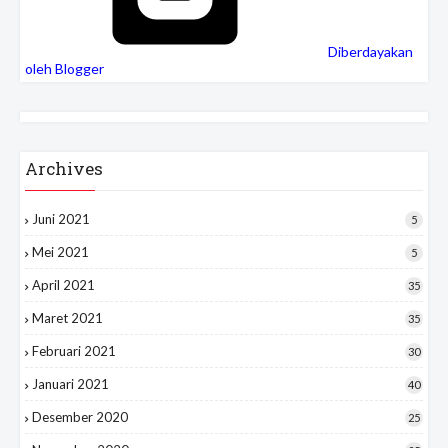
Diberdayakan
oleh Blogger
Archives
Juni 2021
5
Mei 2021
5
April 2021
35
Maret 2021
35
Februari 2021
30
Januari 2021
40
Desember 2020
25