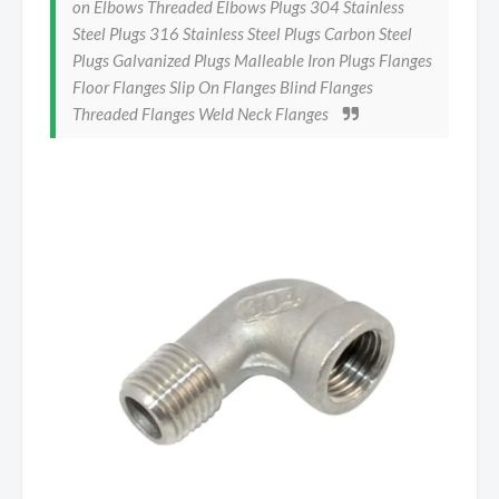
on Elbows Threaded Elbows Plugs 304 Stainless
Steel Plugs 316 Stainless Steel Plugs Carbon Steel
Plugs Galvanized Plugs Malleable Iron Plugs Flanges
Floor Flanges Slip On Flanges Blind Flanges
Threaded Flanges Weld Neck Flanges