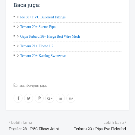
Baca juga:
Ide 38+ PVC Bulkhead Fittings
Terbaru 29+ Skema Pipa
Gaya Terbaru 36+ Harga Besi Wire Mesh
Terbaru 21+ Elbow 1 2
Terbaru 20+ Katalog Swimwear
sambungan pipa
Lebih lama
Lebih baru
Populer 28+ PVC Elbow Joint
Terbaru 23+ Pipa Pvc Fleksibel