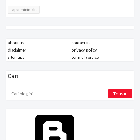
dapur minimalis
about us
contact us
disclaimer
privacy policy
sitemaps
term of service
Cari