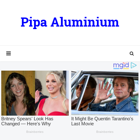
Pipa Aluminium