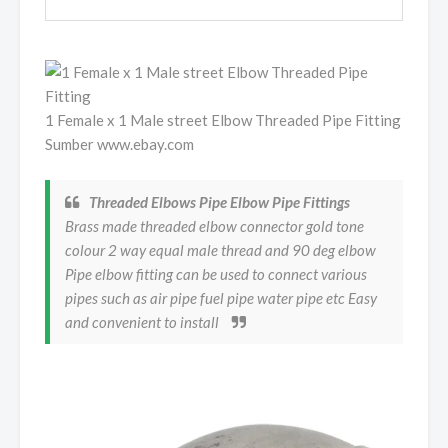
1 Female x 1 Male street Elbow Threaded Pipe Fitting
Sumber www.ebay.com
Threaded Elbows Pipe Elbow Pipe Fittings
Brass made threaded elbow connector gold tone
colour 2 way equal male thread and 90 deg elbow
Pipe elbow fitting can be used to connect various
pipes such as air pipe fuel pipe water pipe etc Easy
and convenient to install