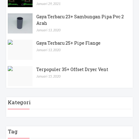
Januari 29, 2021
Gaya Terbaru 23+ Sambungan Pipa Pvc 2
Arah
Januari 13, 2020
Gaya Terbaru 25+ Pipe Flange
Januari 13, 2020
Terpopuler 35+ Offset Dryer Vent
Januari 15, 2020
Kategori
Tag