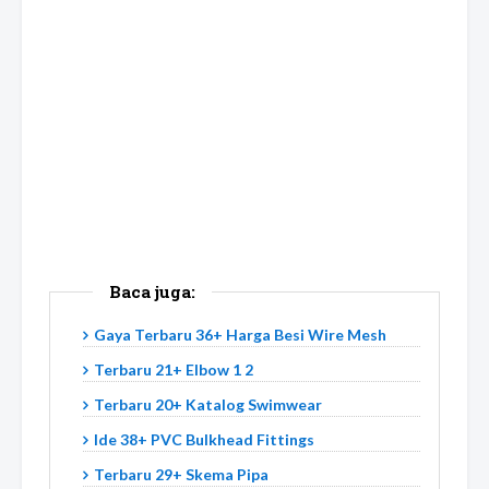
Baca juga:
Gaya Terbaru 36+ Harga Besi Wire Mesh
Terbaru 21+ Elbow 1 2
Terbaru 20+ Katalog Swimwear
Ide 38+ PVC Bulkhead Fittings
Terbaru 29+ Skema Pipa