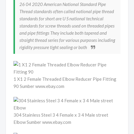
26 04 2020 American National Standard Pipe
Thread standards often called national pipe thread
standards for short are U S national technical
standards for screw threads used on threaded pipes
and pipe fittings They include both tapered and
straight thread series for various purposes including
rigidity pressure tight sealing or both
1 X1 2 Female Threaded Elbow Reducer Pipe Fitting
90 Sumber www.ebay.com
304 Stainless Steel 3 4 Female x 3 4 Male street
Elbow Sumber www.ebay.com