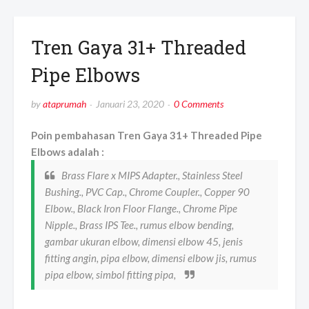
Tren Gaya 31+ Threaded
Pipe Elbows
by
ataprumah
Januari 23, 2020
0 Comments
Poin pembahasan Tren Gaya 31+ Threaded Pipe
Elbows adalah :
Brass Flare x MIPS Adapter., Stainless Steel
Bushing., PVC Cap., Chrome Coupler., Copper 90
Elbow., Black Iron Floor Flange., Chrome Pipe
Nipple., Brass IPS Tee., rumus elbow bending,
gambar ukuran elbow, dimensi elbow 45, jenis
fitting angin, pipa elbow, dimensi elbow jis, rumus
pipa elbow, simbol fitting pipa,