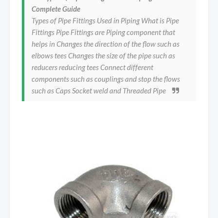
Complete Guide
Types of Pipe Fittings Used in Piping What is Pipe
Fittings Pipe Fittings are Piping component that
helps in Changes the direction of the flow such as
elbows tees Changes the size of the pipe such as
reducers reducing tees Connect different
components such as couplings and stop the flows
such as Caps Socket weld and Threaded Pipe