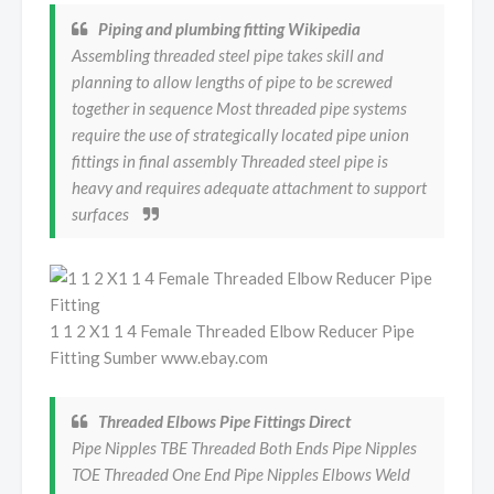
Piping and plumbing fitting Wikipedia
Assembling threaded steel pipe takes skill and
planning to allow lengths of pipe to be screwed
together in sequence Most threaded pipe systems
require the use of strategically located pipe union
fittings in final assembly Threaded steel pipe is
heavy and requires adequate attachment to support
surfaces
1 1 2 X1 1 4 Female Threaded Elbow Reducer Pipe
Fitting Sumber www.ebay.com
Threaded Elbows Pipe Fittings Direct
Pipe Nipples TBE Threaded Both Ends Pipe Nipples
TOE Threaded One End Pipe Nipples Elbows Weld