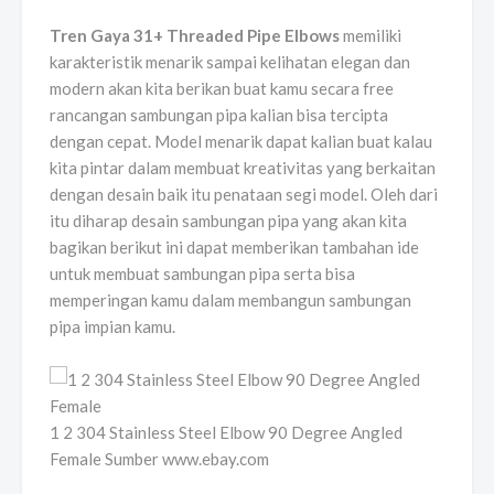
Tren Gaya 31+ Threaded Pipe Elbows
memiliki
karakteristik menarik sampai kelihatan elegan dan
modern akan kita berikan buat kamu secara free
rancangan sambungan pipa kalian bisa tercipta
dengan cepat. Model menarik dapat kalian buat kalau
kita pintar dalam membuat kreativitas yang berkaitan
dengan desain baik itu penataan segi model. Oleh dari
itu diharap desain sambungan pipa yang akan kita
bagikan berikut ini dapat memberikan tambahan ide
untuk membuat sambungan pipa serta bisa
memperingan kamu dalam membangun sambungan
pipa impian kamu.
1 2 304 Stainless Steel Elbow 90 Degree Angled
Female Sumber www.ebay.com