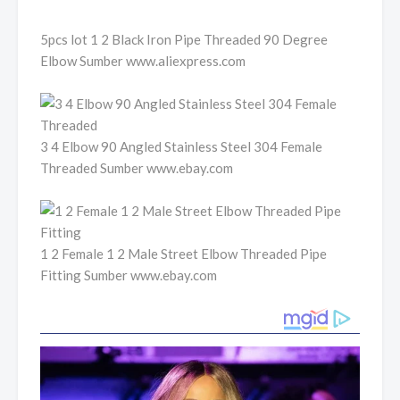
5pcs lot 1 2 Black Iron Pipe Threaded 90 Degree
Elbow Sumber www.aliexpress.com
3 4 Elbow 90 Angled Stainless Steel 304 Female
Threaded Sumber www.ebay.com
1 2 Female 1 2 Male Street Elbow Threaded Pipe
Fitting Sumber www.ebay.com