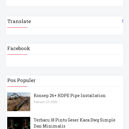
Translate
Sel
Facebook
Pos Populer
Konsep 26+ HDPE Pipe Installation
Februari 25, 2020
Terbaru 18 Pintu Geser Kaca Dwg Simple
Dan Minimalis