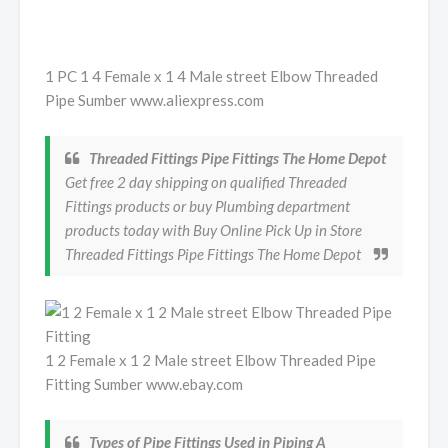
1 PC 1 4 Female x 1 4 Male street Elbow Threaded
Pipe Sumber www.aliexpress.com
Threaded Fittings Pipe Fittings The Home Depot
Get free 2 day shipping on qualified Threaded
Fittings products or buy Plumbing department
products today with Buy Online Pick Up in Store
Threaded Fittings Pipe Fittings The Home Depot
1 2 Female x 1 2 Male street Elbow Threaded Pipe
Fitting Sumber www.ebay.com
Types of Pipe Fittings Used in Piping A