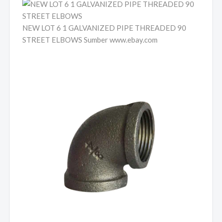
NEW LOT 6 1 GALVANIZED PIPE THREADED 90
STREET ELBOWS Sumber www.ebay.com