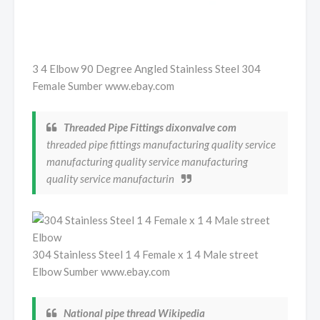
3 4 Elbow 90 Degree Angled Stainless Steel 304
Female Sumber www.ebay.com
Threaded Pipe Fittings dixonvalve com
threaded pipe fittings manufacturing quality service
manufacturing quality service manufacturing
quality service manufacturin
304 Stainless Steel 1 4 Female x 1 4 Male street
Elbow Sumber www.ebay.com
National pipe thread Wikipedia