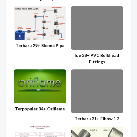
Terbaru 29+ Skema Pipa
Ide 38+ PVC Bulkhead
Fittings
Terpopuler 34+ Oriflame
Terbaru 21+ Elbow 1 2