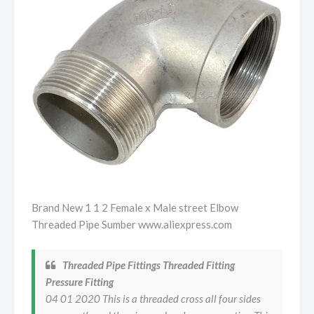
Brand New 1 1 2 Female x Male street Elbow
Threaded Pipe Sumber www.aliexpress.com
Threaded Pipe Fittings Threaded Fitting
Pressure Fitting
04 01 2020 This is a threaded cross all four sides