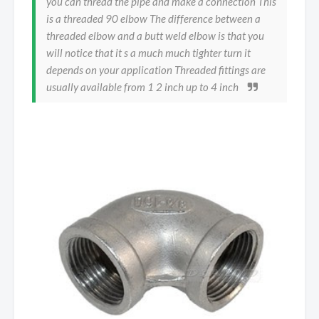
you can thread the pipe and make a connection This
is a threaded 90 elbow The difference between a
threaded elbow and a butt weld elbow is that you
will notice that it s a much much tighter turn it
depends on your application Threaded fittings are
usually available from 1 2 inch up to 4 inch