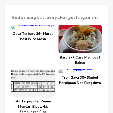
Anda mungkin menyukai postingan ini
Gaya Terbaru 36+ Harga
Besi Wire Mesh
Baru 27+ Cara Membuat
Bakso
Tren Gaya 30+ Simbol
Perpipaan Dan Fungsinya
54+ Terpopuler Rumus
Mencari Elbow 45,
Sambungan Pipa