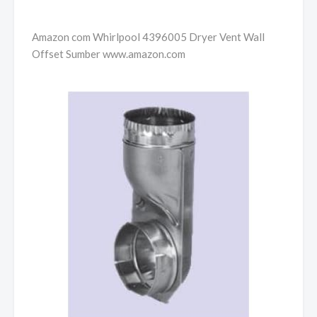
Amazon com Whirlpool 4396005 Dryer Vent Wall
Offset Sumber www.amazon.com