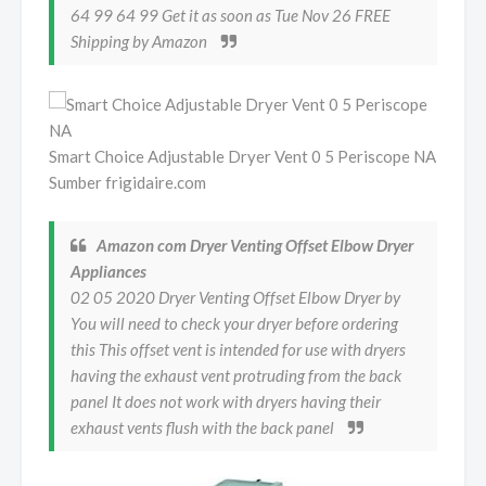
64 99 64 99 Get it as soon as Tue Nov 26 FREE
Shipping by Amazon
Smart Choice Adjustable Dryer Vent 0 5 Periscope NA
Sumber frigidaire.com
Amazon com Dryer Venting Offset Elbow Dryer
Appliances
02 05 2020 Dryer Venting Offset Elbow Dryer by
You will need to check your dryer before ordering
this This offset vent is intended for use with dryers
having the exhaust vent protruding from the back
panel It does not work with dryers having their
exhaust vents flush with the back panel