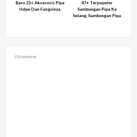
Baru 21+ Aksesoris Pipa
47+ Terpopuler
Hdpe Dan Fungsinya
Sambungan Pipa Ke
Selang, Sambungan Pipa
0 Komentar