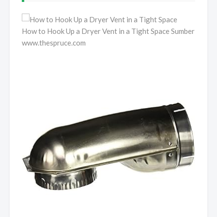
How to Hook Up a Dryer Vent in a Tight Space Sumber
www.thespruce.com