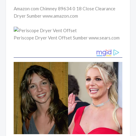
Amazon com Chimney 89634 0 18 Close Clearance
Dryer Sumber www.amazon.com
Periscope Dryer Vent Offset Sumber www.sears.com