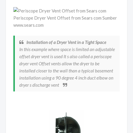
Periscope Dryer Vent Offset from Sears com Sumber
www.sears.com
Installation of a Dryer Vent in a Tight Space
In this example where space is limited an adjustable
offset dryer vent is used It s also called a periscope
dryer vent Offset vents allow the dryer to be
installed closer to the wall than a typical basement
installation using a 90 degree 4 inch duct elbow on
dryer s discharge vent