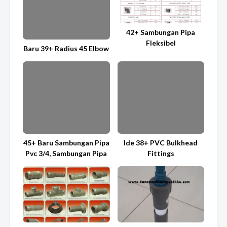
42+ Sambungan Pipa
Fleksibel
Baru 39+ Radius 45 Elbow
45+ Baru Sambungan Pipa
Ide 38+ PVC Bulkhead
Pvc 3/4, Sambungan Pipa
Fittings