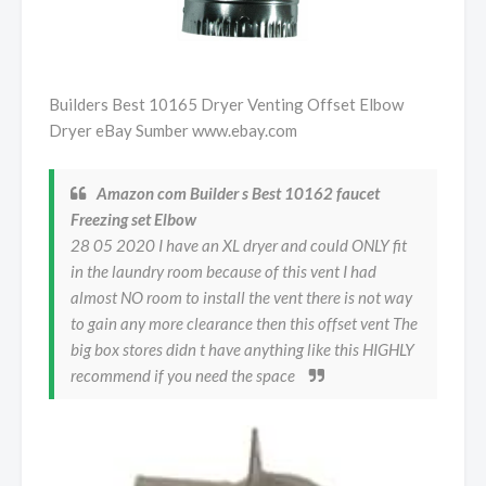
Builders Best 10165 Dryer Venting Offset Elbow
Dryer eBay Sumber www.ebay.com
Amazon com Builder s Best 10162 faucet
Freezing set Elbow
28 05 2020 I have an XL dryer and could ONLY fit
in the laundry room because of this vent I had
almost NO room to install the vent there is not way
to gain any more clearance then this offset vent The
big box stores didn t have anything like this HIGHLY
recommend if you need the space