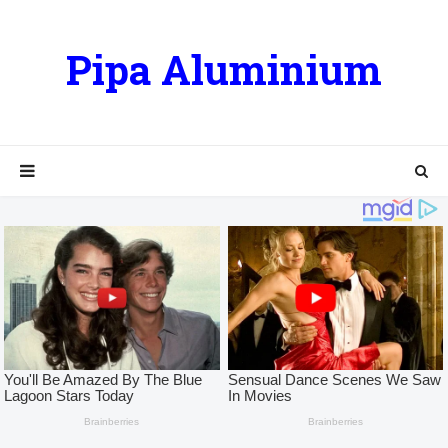
Pipa Aluminium