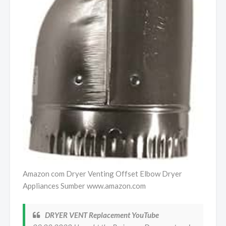
Amazon com Dryer Venting Offset Elbow Dryer
Appliances Sumber www.amazon.com
DRYER VENT Replacement YouTube