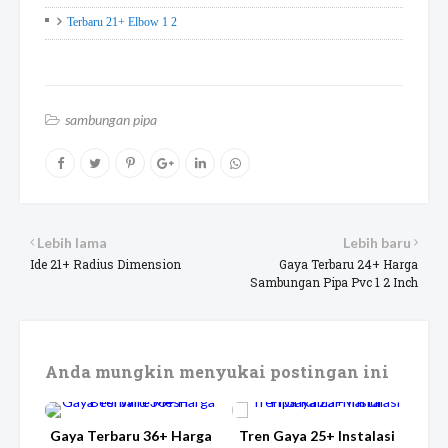
Terbaru 21+ Elbow 1 2
sambungan pipa
Lebih lama
Lebih baru
Ide 21+ Radius Dimension
Gaya Terbaru 24+ Harga
Sambungan Pipa Pvc 1 2 Inch
Anda mungkin menyukai postingan ini
Gaya Terbaru 36+ Harga
Tren Gaya 25+ Instalasi