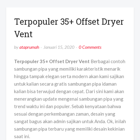
Terpopuler 35+ Offset Dryer
Vent
by
ataprumah
Januari 15, 2020
0 Comments
Terpopuler 35+ Offset Dryer Vent
Berbagai contoh
sambungan pipa yang memiliki karakteristik menarik
hingga tampak elegan serta modern akan kami sajikan
untuk kalian secara gratis sambungan pipa idaman
kalian bisa terwujud dengan cepat. Dari sini kami akan
menerangkan update mengenai sambungan pipa yang
trend waktu ini dan populer. Sebab kenyataan bahwa
sesuai dengan perkembangan zaman, desain yang
sangat bagus akan admin sajikan untuk Anda. Ok, inilah
sambungan pipa terbaru yang memiliki desain kekinian
saat ini.