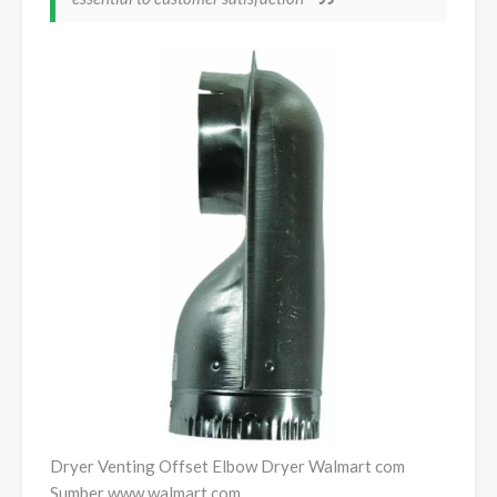
Dryer Venting Offset Elbow Dryer Walmart com
Sumber www.walmart.com