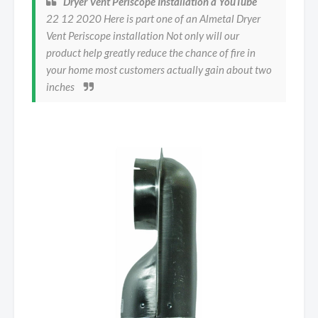
Dryer Vent Periscope Installation a YouTube
22 12 2020 Here is part one of an Almetal Dryer
Vent Periscope installation Not only will our
product help greatly reduce the chance of fire in
your home most customers actually gain about two
inches