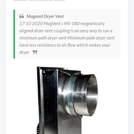
Magvent Dryer Vent
17 10 2020 MagVent s MV 180 magnetically
aligned dryer vent coupling is an easy way to run a
minimum path dryer vent Minimum path dryer vent
have less resistance to air flow which makes your
dryer