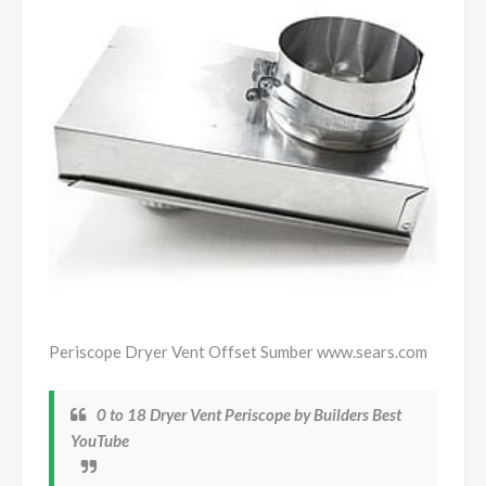
Periscope Dryer Vent Offset Sumber www.sears.com
0 to 18 Dryer Vent Periscope by Builders Best
YouTube