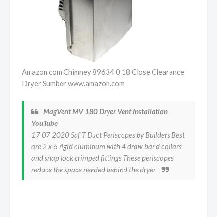
Amazon com Chimney 89634 0 18 Close Clearance
Dryer Sumber www.amazon.com
MagVent MV 180 Dryer Vent Installation
YouTube
17 07 2020 Saf T Duct Periscopes by Builders Best
are 2 x 6 rigid aluminum with 4 draw band collars
and snap lock crimped fittings These periscopes
reduce the space needed behind the dryer