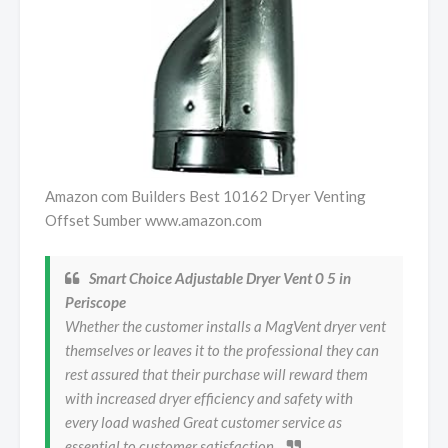
Amazon com Builders Best 10162 Dryer Venting
Offset Sumber www.amazon.com
Smart Choice Adjustable Dryer Vent 0 5 in
Periscope
Whether the customer installs a MagVent dryer vent
themselves or leaves it to the professional they can
rest assured that their purchase will reward them
with increased dryer efficiency and safety with
every load washed Great customer service as
essential to customer satisfaction