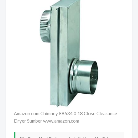
Amazon com Chimney 89634 0 18 Close Clearance
Dryer Sumber www.amazon.com