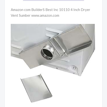
Amazon com BuilderS Best Inc 10110 4 Inch Dryer
Vent Sumber www.amazon.com