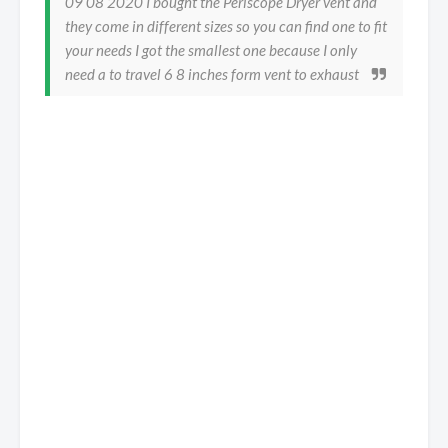
09 08 2020 I bought the Periscope Dryer vent and
they come in different sizes so you can find one to fit
your needs I got the smallest one because I only
need a to travel 6 8 inches form vent to exhaust