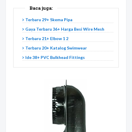
Baca juga:
Terbaru 29+ Skema Pipa
Gaya Terbaru 36+ Harga Besi Wire Mesh
Terbaru 21+ Elbow 1 2
Terbaru 20+ Katalog Swimwear
Ide 38+ PVC Bulkhead Fittings