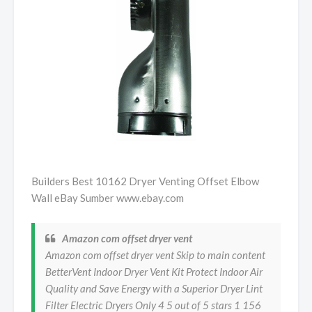
Builders Best 10162 Dryer Venting Offset Elbow
Wall eBay Sumber www.ebay.com
Amazon com offset dryer vent
Amazon com offset dryer vent Skip to main content
BetterVent Indoor Dryer Vent Kit Protect Indoor Air
Quality and Save Energy with a Superior Dryer Lint
Filter Electric Dryers Only 4 5 out of 5 stars 1 156