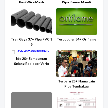
Besi Wire Mesh
Pipa Kamar Mandi
Tren Gaya 37+ Pipa PVC 1
Terpopuler 34+ Oriflame
5
Ide 20+ Sambungan
Selang Radiator Vario
Terbaru 25+ Nama Lain
Pipa Tembakau