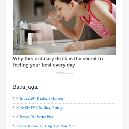
Baca juga:
Terbaru 20+ Katalog Swimwear
Ide 38+ PVC Bulkhead Fittings
Terbaru 29+ Skema Pipa
Gaya Terbaru 36+ Harga Besi Wire Mesh